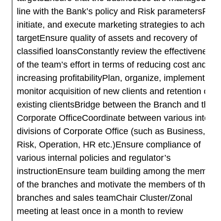
line with the Bank’s policy and Risk parametersPlan
initiate, and execute marketing strategies to achieve
targetEnsure quality of assets and recovery of
classified loansConstantly review the effectiveness
of the team’s effort in terms of reducing cost and
increasing profitabilityPlan, organize, implement an
monitor acquisition of new clients and retention of
existing clientsBridge between the Branch and the
Corporate OfficeCoordinate between various interna
divisions of Corporate Office (such as Business,
Risk, Operation, HR etc.)Ensure compliance of
various internal policies and regulator’s
instructionEnsure team building among the member
of the branches and motivate the members of the
branches and sales teamChair Cluster/Zonal
meeting at least once in a month to review