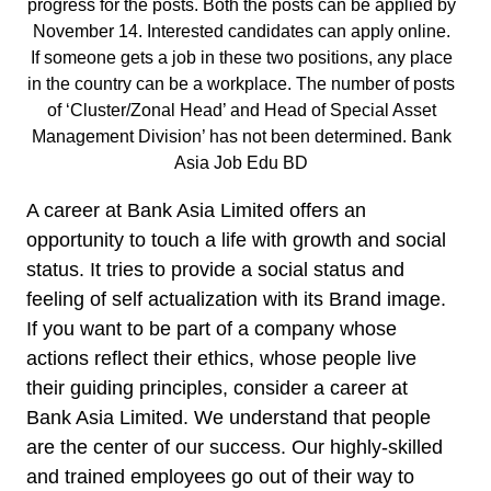
progress for the posts. Both the posts can be applied by
November 14. Interested candidates can apply online.
If someone gets a job in these two positions, any place
in the country can be a workplace. The number of posts
of ‘Cluster/Zonal Head’ and Head of Special Asset
Management Division’ has not been determined. Bank
Asia Job Edu BD
A career at Bank Asia Limited offers an
opportunity to touch a life with growth and social
status. It tries to provide a social status and
feeling of self actualization with its Brand image.
If you want to be part of a company whose
actions reflect their ethics, whose people live
their guiding principles, consider a career at
Bank Asia Limited. We understand that people
are the center of our success. Our highly-skilled
and trained employees go out of their way to