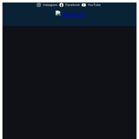
Instagram
Facebook
YouTube