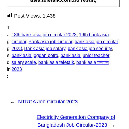
Post Views:
1,438
T
a
18th bank asia job circular 2023
, 
19th bank asia
g
circular
, 
Bank asia job circular
, 
bank asia job circular
g
2023
, 
Bank asia job salary
, 
bank asia job security
, 
e
bank asia jogdan potro
, 
bank asia junior teacher
d
salary scale
, 
bank asia teletalk
, 
bank asia ফলাফল
in
2023
:
←
NTRCA Job Circular 2023
Electricity Generation Company of
Bangladesh Job Circular-2023
→