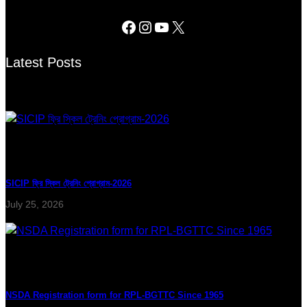
Latest Posts
SICIP ফ্রি স্কিল ট্রেনিং প্রোগ্রাম-2026
July 25, 2026
NSDA Registration form for RPL-BGTTC Since 1965