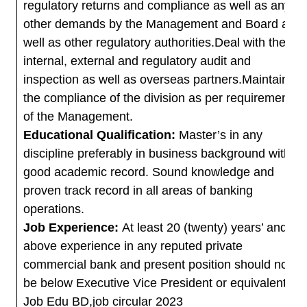
regulatory returns and compliance as well as any
other demands by the Management and Board as
well as other regulatory authorities.Deal with the
internal, external and regulatory audit and
inspection as well as overseas partners.Maintain
the compliance of the division as per requirement
of the Management.
Educational Qualification:
Master’s in any
discipline preferably in business background with
good academic record. Sound knowledge and
proven track record in all areas of banking
operations.
Job Experience:
At least 20 (twenty) years’ and
above experience in any reputed private
commercial bank and present position should not
be below Executive Vice President or equivalent.
Job Edu BD,job circular 2023