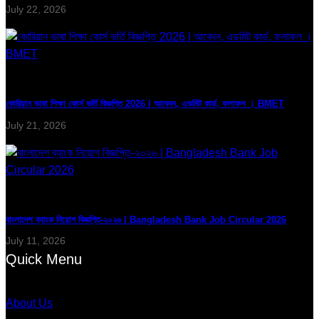
July 22, 2026
কোরিয়ান ভাষা শিক্ষা কোর্স ভর্তি বিজ্ঞপ্তি 2026 | আবেদন, এডমিট কার্ড, ফলাফল । BMET
July 21, 2026
বাংলাদেশ ব্যাংক নিয়োগ বিজ্ঞপ্তি-২০২৬ | Bangladesh Bank Job Circular 2026
July 11, 2026
Quick Menu
About Us