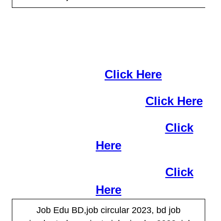
More job are available now at this
moment
Click Here
IFIC Bank Job Circular
Click Here
SBAC Bank Job Circular
Click
Here
BRAC Bank Job Circular
Click
Here
Job Edu BD,job circular 2023, bd job