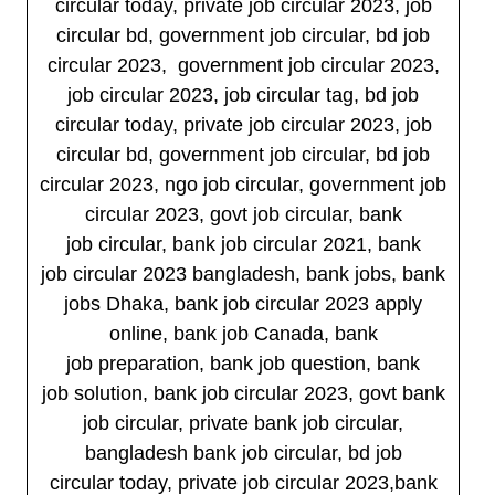
circular today, private job circular 2023, job
circular bd, government job circular, bd job
circular 2023, government job circular 2023,
job circular 2023, job circular tag, bd job
circular today, private job circular 2023, job
circular bd, government job circular, bd job
circular 2023, ngo job circular, government job
circular 2023, govt job circular, bank
job circular, bank job circular 2021, bank
job circular 2023 bangladesh, bank jobs, bank
jobs Dhaka, bank job circular 2023 apply
online, bank job Canada, bank
job preparation, bank job question, bank
job solution, bank job circular 2023, govt bank
job circular, private bank job circular,
bangladesh bank job circular, bd job
circular today, private job circular 2023,bank