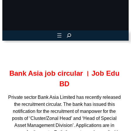
Bank Asia job circular । Job Edu
BD
Private sector Bank Asia Limited has recently released
the recruitment circular. The bank has issued this
notification for the recruitment of manpower for the
posts of ‘Cluster/Zonal Head’ and ‘Head of Special
Asset Management Division’. Applications are in