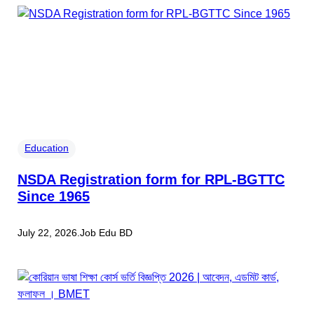
Education
NSDA Registration form for RPL-BGTTC
Since 1965
July 22, 2026
.
Job Edu BD