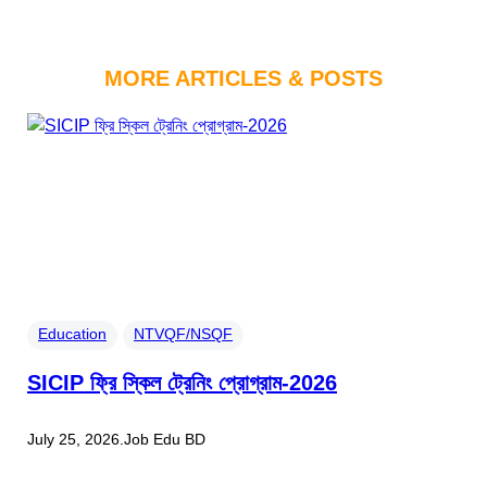
MORE ARTICLES & POSTS
Education
NTVQF/NSQF
SICIP ফ্রি স্কিল ট্রেনিং প্রোগ্রাম-2026
July 25, 2026
.
Job Edu BD