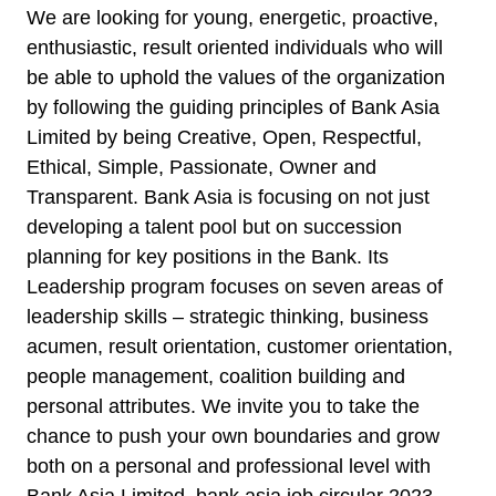
We are looking for young, energetic, proactive,
enthusiastic, result oriented individuals who will
be able to uphold the values of the organization
by following the guiding principles of Bank Asia
Limited by being Creative, Open, Respectful,
Ethical, Simple, Passionate, Owner and
Transparent. Bank Asia is focusing on not just
developing a talent pool but on succession
planning for key positions in the Bank. Its
Leadership program focuses on seven areas of
leadership skills – strategic thinking, business
acumen, result orientation, customer orientation,
people management, coalition building and
personal attributes. We invite you to take the
chance to push your own boundaries and grow
both on a personal and professional level with
Bank Asia Limited. bank asia job circular 2023