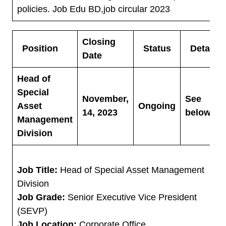
policies. Job Edu BD,job circular 2023
Closing
Position
Status
Details
Date
Head of
Special
November,
See
Asset
Ongoing
14, 2023
below
Management
Division
Job Title:
Head of Special Asset Management
Division
Job Grade:
Senior Executive Vice President
(SEVP)
Job Location:
Corporate Office