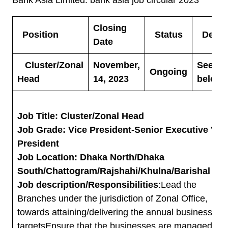
Closing
Position
Status
Detail
Date
Cluster/Zonal
November,
See
Ongoing
Head
14, 2023
below
Job Title: Cluster/Zonal Head
Job Grade: Vice President-Senior Executive Vic
President
Job Location: Dhaka North/Dhaka
South/Chattogram/Rajshahi/Khulna/Barishal
Job description/Responsibilities
:Lead the
Branches under the jurisdiction of Zonal Office,
towards attaining/delivering the annual business
targetsEnsure that the businesses are managed in