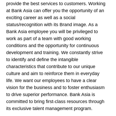
provide the best services to customers. Working
at Bank Asia can offer you the opportunity of an
exciting career as well as a social
status/recognition with its Brand image. As a
Bank Asia employee you will be privileged to
work as part of a team with good working
conditions and the opportunity for continuous
development and training. We constantly strive
to identify and define the intangible
characteristics that contribute to our unique
culture and aim to reinforce them in everyday
life. We want our employees to have a clear
vision for the business and to foster enthusiasm
to drive superior performance. Bank Asia is
committed to bring first-class resources through
its exclusive talent management program.