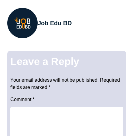
Job Edu BD
Leave a Reply
Your email address will not be published.
Required
fields are marked
*
Comment
*