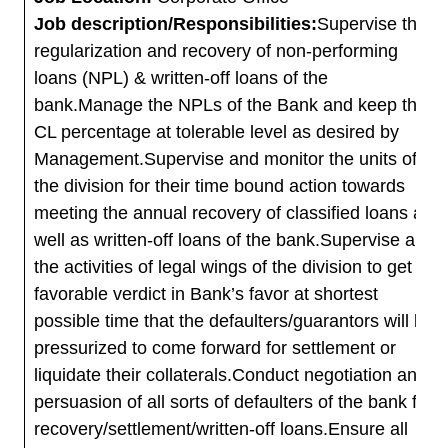
Job description/Responsibilities:
Supervise the
regularization and recovery of non-performing
loans (NPL) & written-off loans of the
bank.Manage the NPLs of the Bank and keep the
CL percentage at tolerable level as desired by
Management.Supervise and monitor the units of
the division for their time bound action towards
meeting the annual recovery of classified loans as
well as written-off loans of the bank.Supervise all
the activities of legal wings of the division to get
favorable verdict in Bank’s favor at shortest
possible time that the defaulters/guarantors will be
pressurized to come forward for settlement or
liquidate their collaterals.Conduct negotiation and
persuasion of all sorts of defaulters of the bank for
recovery/settlement/written-off loans.Ensure all