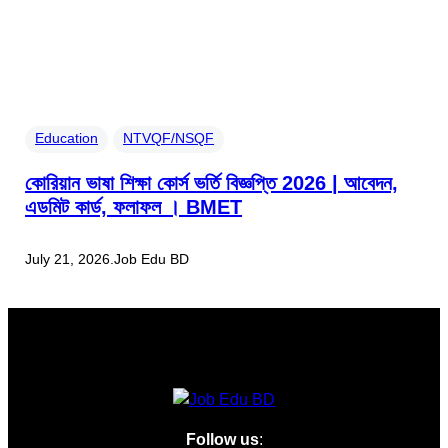
Education
NTVQF/NSQF
কোরিয়ান ভাষা শিক্ষা কোর্স ভর্তি বিজ্ঞপ্তি 2026 | আবেদন,
এডমিট কার্ড, ফলাফল । BMET
July 21, 2026
.
Job Edu BD
Follow us
: