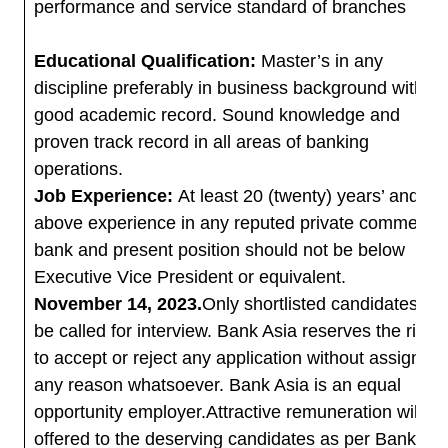
performance and service standard of branches
Educational Qualification:
Master’s in any
discipline preferably in business background with
good academic record. Sound knowledge and
proven track record in all areas of banking
operations.
Job Experience:
At least 20 (twenty) years’ and
above experience in any reputed private commercia
bank and present position should not be below
Executive Vice President or equivalent.
November 14, 2023.
Only shortlisted candidates will
be called for interview. Bank Asia reserves the right
to accept or reject any application without assigning
any reason whatsoever. Bank Asia is an equal
opportunity employer.Attractive remuneration will be
offered to the deserving candidates as per Bank’s