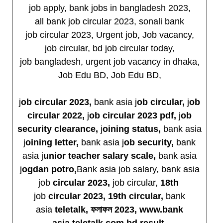
job apply, bank jobs in bangladesh 2023,
all bank job circular 2023, sonali bank
job circular 2023, Urgent job, Job vacancy,
job circular, bd job circular today,
job bangladesh, urgent job vacancy in dhaka,
Job Edu BD, Job Edu BD,
j
ob circular 2023,
bank asia j
ob circular,
j
ob
circular 2022,
j
ob circular 2023 pdf,
j
ob
security clearance,
j
oining status,
bank asia
j
oining letter,
bank asia j
ob security,
bank
asia j
unior teacher salary scale,
bank asia
j
ogdan potro,
Bank asia job salary, bank asia
job
circular 2023,
job circular,
18th
job
circular 2023, 19th
circular,
bank
asia
teletalk, ফলাফল 2023, www.bank
asia.teletalk.com.bd result,