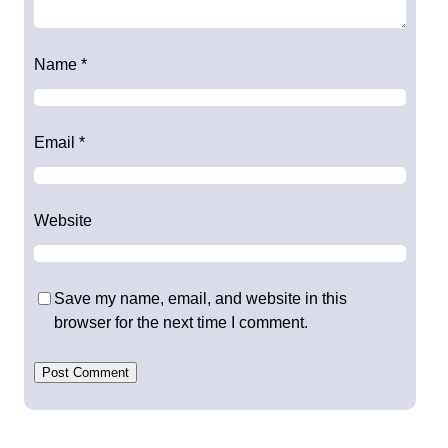
Name
*
Email
*
Website
Save my name, email, and website in this
browser for the next time I comment.