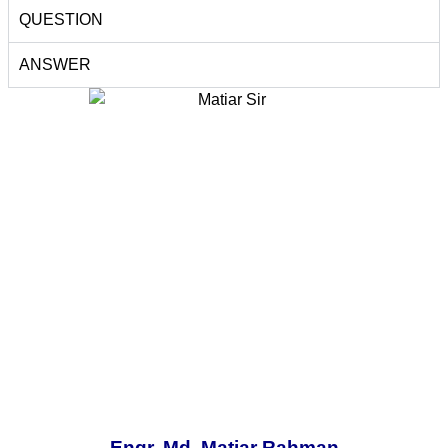
QUESTION
ANSWER
Engr. Md. Matiar Rahman