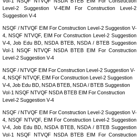
Vol-1 NSQF NTVQF NSDA BTEB EIM For Construction
Level-2 Suggestion V-4EIM For Construction Level-2
Suggestion V-4
NSQF / NTVQF EIM For Construction Level-2 Suggestion V-
4, NSQF NTVQF, EIM For Construction Level-2 Suggestion
V-4, Job Edu BD, NSDA BTEB, NSDA / BTEB Suggestion
Vol-1 NSQF NTVQF NSDA BTEB EIM For Construction
Level-2 Suggestion V-4
NSQF / NTVQF EIM For Construction Level-2 Suggestion V-
4, NSQF NTVQF, EIM For Construction Level-2 Suggestion
V-4, Job Edu BD, NSDA BTEB, NSDA / BTEB Suggestion
Vol-1 NSQF NTVQF NSDA BTEB EIM For Construction
Level-2 Suggestion V-4
NSQF / NTVQF EIM For Construction Level-2 Suggestion V-
4, NSQF NTVQF, EIM For Construction Level-2 Suggestion
V-4, Job Edu BD, NSDA BTEB, NSDA / BTEB Suggestion
Vol-1 NSQF NTVQF NSDA BTEB EIM For Construction