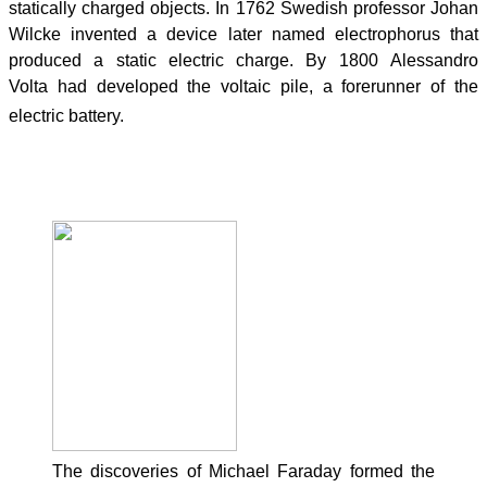
statically charged objects. In 1762 Swedish professor Johan
Wilcke invented a device later named electrophorus that
produced a static electric charge. By 1800 Alessandro
Volta had developed the voltaic pile, a forerunner of the
electric battery.
19th century
The discoveries of Michael Faraday formed the