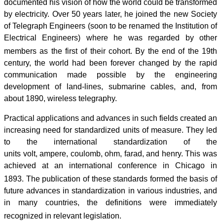
documented his vision of how the world could be transformed
by electricity. Over 50 years later, he joined the new Society
of Telegraph Engineers (soon to be renamed the Institution of
Electrical Engineers) where he was regarded by other
members as the first of their cohort.
By the end of the 19th
century, the world had been forever changed by the rapid
communication made possible by the engineering
development of land-lines, submarine cables, and, from
about 1890, wireless telegraphy.
Practical applications and advances in such fields created an
increasing need for standardized units of measure. They led
to the international standardization of the
units volt, ampere, coulomb, ohm, farad, and henry. This was
achieved at an international conference in Chicago in
1893.
The publication of these standards formed the basis of
future advances in standardization in various industries, and
in many countries, the definitions were immediately
recognized in relevant legislation.