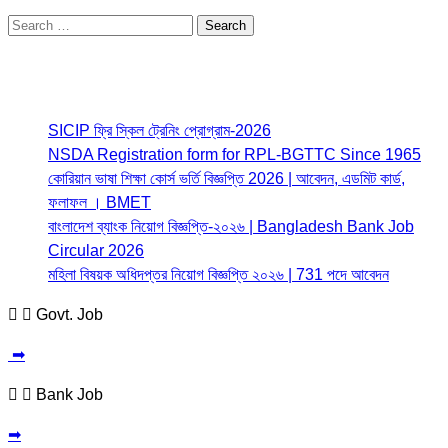
Search
for:
Most Read
SICIP ফ্রি স্কিল ট্রেনিং প্রোগ্রাম-2026
NSDA Registration form for RPL-BGTTC Since 1965
কোরিয়ান ভাষা শিক্ষা কোর্স ভর্তি বিজ্ঞপ্তি 2026 | আবেদন, এডমিট কার্ড,
ফলাফল । BMET
বাংলাদেশ ব্যাংক নিয়োগ বিজ্ঞপ্তি-২০২৬ | Bangladesh Bank Job
Circular 2026
মহিলা বিষয়ক অধিদপ্তর নিয়োগ বিজ্ঞপ্তি ২০২৬ | 731 পদে আবেদন
Govt. Job
➡
Bank Job
➡