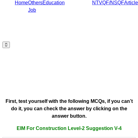
Home
Others
Education
NTVQF/NSQF
Article
Job
Hamburger
Toggle
EIM For Construction Level-2
Menu
Suggestion V-4
Written Test EIM For Construction Level-
2 Suggestion V-4 by Job Edu BD
First, test yourself with the following MCQs, if you can’t
do it, you can check the answer by clicking on the
answer button.
EIM For Construction Level-2 Suggestion V-4