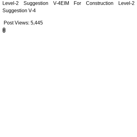
Level-2 Suggestion V-4EIM For Construction Level-2
Suggestion V-4
Post Views:
5,445