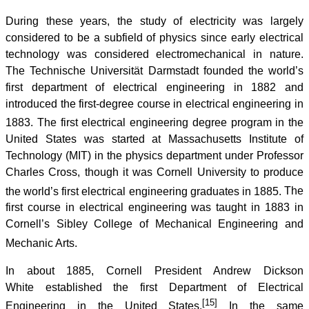
During these years, the study of electricity was largely
considered to be a subfield of physics since early electrical
technology was considered electromechanical in nature.
The Technische Universität Darmstadt founded the world’s
first department of electrical engineering in 1882 and
introduced the first-degree course in electrical engineering in
1883.
The first electrical engineering degree program in the
United States was started at Massachusetts Institute of
Technology (MIT) in the physics department under Professor
Charles Cross, though it was Cornell University to produce
the world’s first electrical engineering graduates in 1885.
The
first course in electrical engineering was taught in 1883 in
Cornell’s Sibley College of Mechanical Engineering and
Mechanic Arts.
In about 1885, Cornell President Andrew Dickson
White established the first Department of Electrical
[15]
Engineering in the United States.
In the same