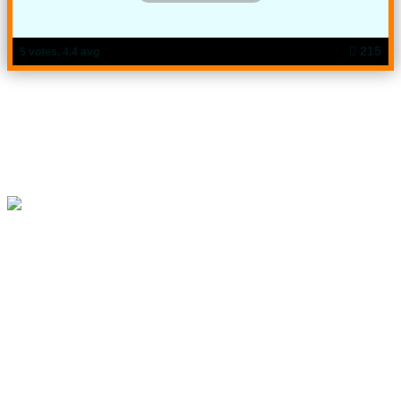
215
5 votes, 4.4 avg
Try Now: Computer Operation Level-3 Vol-5
"You will pass just by asking the mentioned questions, it's not
like that at all, but chances are upto 80% to get common. This
is just a suggestion. This question is not copied from any
board question"