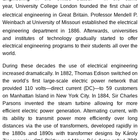
year, University College London founded the first chair of
electrical engineering in Great Britain.
Professor Mendell P.
Weinbach at University of Missouri established the electrical
engineering department in 1886.
Afterwards, universities
and institutes of technology gradually started to offer
electrical engineering programs to their students all over the
world.
During these decades the use of electrical engineering
increased dramatically. In 1882, Thomas Edison switched on
the world’s first large-scale electric power network that
provided 110 volts—direct current (DC)—to 59 customers
on Manhattan Island in New York City. In 1884, Sir Charles
Parsons invented the steam turbine allowing for more
efficient electric power generation. Alternating current, with
its ability to transmit power more efficiently over long
distances via the use of transformers, developed rapidly in
the 1880s and 1890s with transformer designs by Károly