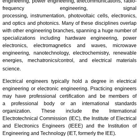
engineering, power engineering, telecommunications, radio-
frequency engineering, signal
processing, instrumentation, photovoltaic cells, electronics,
and optics and photonics. Many of these disciplines overlap
with other engineering branches, spanning a huge number of
specializations including hardware engineering, power
electronics, electromagnetics and waves, microwave
engineering, nanotechnology, electrochemistry, renewable
energies, mechatronics/control, and electrical materials
science.
Electrical engineers typically hold a degree in electrical
engineering or electronic engineering. Practicing engineers
may have professional certification and be members of
a professional body or an international standards
organization. These include the International
Electrotechnical Commission (IEC), the Institute of Electrical
and Electronics Engineers (IEEE) and the Institution of
Engineering and Technology (IET, formerly the IEE).