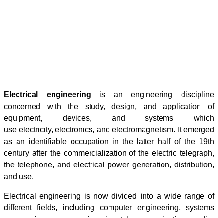
Electrical engineering
is an engineering discipline
concerned with the study, design, and application of
equipment, devices, and systems which
use electricity, electronics, and electromagnetism. It emerged
as an identifiable occupation in the latter half of the 19th
century after the commercialization of the electric telegraph,
the telephone, and electrical power generation, distribution,
and use.
Electrical engineering is now divided into a wide range of
different fields, including computer engineering, systems