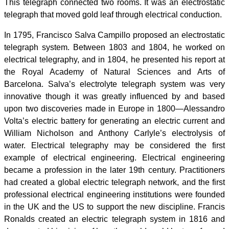
This telegraph connected two rooms. It was an electrostatic
telegraph that moved gold leaf through electrical conduction.
In 1795, Francisco Salva Campillo proposed an electrostatic
telegraph system. Between 1803 and 1804, he worked on
electrical telegraphy, and in 1804, he presented his report at
the Royal Academy of Natural Sciences and Arts of
Barcelona. Salva’s electrolyte telegraph system was very
innovative though it was greatly influenced by and based
upon two discoveries made in Europe in 1800—Alessandro
Volta’s electric battery for generating an electric current and
William Nicholson and Anthony Carlyle’s electrolysis of
water. Electrical telegraphy may be considered the first
example of electrical engineering. Electrical engineering
became a profession in the later 19th century. Practitioners
had created a global electric telegraph network, and the first
professional electrical engineering institutions were founded
in the UK and the US to support the new discipline. Francis
Ronalds created an electric telegraph system in 1816 and