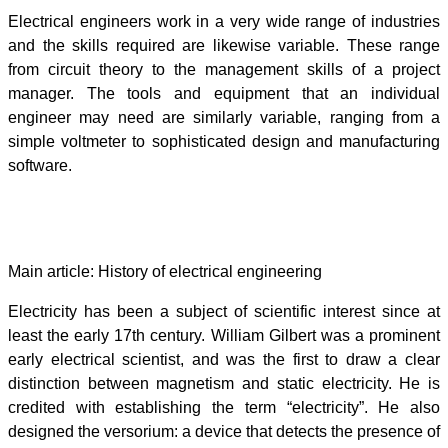
Electrical engineers work in a very wide range of industries
and the skills required are likewise variable. These range
from circuit theory to the management skills of a project
manager. The tools and equipment that an individual
engineer may need are similarly variable, ranging from a
simple voltmeter to sophisticated design and manufacturing
software.
History
Main article: History of electrical engineering
Electricity has been a subject of scientific interest since at
least the early 17th century. William Gilbert was a prominent
early electrical scientist, and was the first to draw a clear
distinction between magnetism and static electricity. He is
credited with establishing the term “electricity”. He also
designed the versorium: a device that detects the presence of