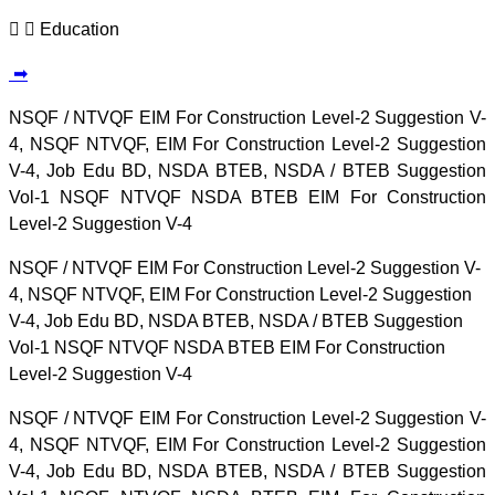
Education
➡
NSQF / NTVQF EIM For Construction Level-2 Suggestion V-
4, NSQF NTVQF, EIM For Construction Level-2 Suggestion
V-4, Job Edu BD, NSDA BTEB, NSDA / BTEB Suggestion
Vol-1 NSQF NTVQF NSDA BTEB EIM For Construction
Level-2 Suggestion V-4
NSQF / NTVQF EIM For Construction Level-2 Suggestion V-
4, NSQF NTVQF, EIM For Construction Level-2 Suggestion
V-4, Job Edu BD, NSDA BTEB, NSDA / BTEB Suggestion
Vol-1 NSQF NTVQF NSDA BTEB EIM For Construction
Level-2 Suggestion V-4
NSQF / NTVQF EIM For Construction Level-2 Suggestion V-
4, NSQF NTVQF, EIM For Construction Level-2 Suggestion
V-4, Job Edu BD, NSDA BTEB, NSDA / BTEB Suggestion