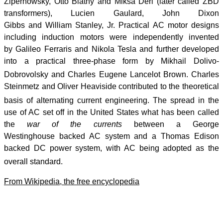
Zipernowsky, Ottó Bláthy and Miksa Déri (later called ZBD
transformers), Lucien Gaulard, John Dixon
Gibbs and William Stanley, Jr. Practical AC motor designs
including induction motors were independently invented
by Galileo Ferraris and Nikola Tesla and further developed
into a practical three-phase form by Mikhail Dolivo-
Dobrovolsky and Charles Eugene Lancelot Brown.
Charles
Steinmetz and Oliver Heaviside contributed to the theoretical
basis of alternating current engineering.
The spread in the
use of AC set off in the United States what has been called
the
war of the currents
between a George
Westinghouse backed AC system and a Thomas Edison
backed DC power system, with AC being adopted as the
overall standard.
From Wikipedia, the free encyclopedia
Post review
Finding Your Post