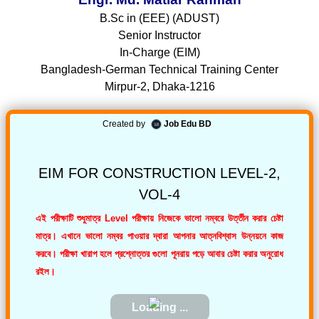
B.Sc in (EEE) (ADUST)
Senior Instructor
In-Charge (EIM)
Bangladesh-German Technical Training Center
Mirpur-2, Dhaka-1216
Created by
Job Edu BD
EIM FOR CONSTRUCTION LEVEL-2,
VOL-4
এই পরীক্ষাটি শুধুমাত্র Level পরীক্ষায় নিজেকে ভালো নম্বরে উর্ত্তীন করার চেষ্টা
মাত্র। এখানে ভালো নম্বর পাওয়ার দ্বারা আপনার আত্নবিশ্বাস উন্নয়নে কাজ
করবে। পরীক্ষা খারাপ হলে প্রশ্নোত্তর গুলো পূনরায় পড়ে আবার চেষ্টা করার অনুরোধ
রইল।