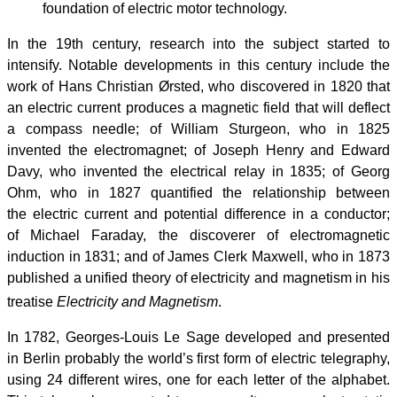
foundation of electric motor technology.
In the 19th century, research into the subject started to
intensify. Notable developments in this century include the
work of Hans Christian Ørsted, who discovered in 1820 that
an electric current produces a magnetic field that will deflect
a compass needle; of William Sturgeon, who in 1825
invented the electromagnet; of Joseph Henry and Edward
Davy, who invented the electrical relay in 1835; of Georg
Ohm, who in 1827 quantified the relationship between
the electric current and potential difference in a conductor;
of Michael Faraday, the discoverer of electromagnetic
induction in 1831; and of James Clerk Maxwell, who in 1873
published a unified theory of electricity and magnetism in his
treatise
Electricity and Magnetism
.
In 1782, Georges-Louis Le Sage developed and presented
in Berlin probably the world’s first form of electric telegraphy,
using 24 different wires, one for each letter of the alphabet.