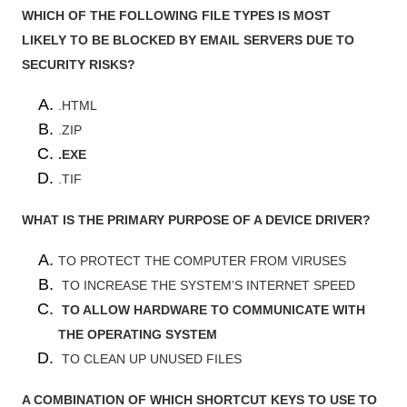
WHICH OF THE FOLLOWING FILE TYPES IS MOST
LIKELY TO BE BLOCKED BY EMAIL SERVERS DUE TO
SECURITY RISKS?
.HTML
.ZIP
.EXE
.TIF
WHAT IS THE PRIMARY PURPOSE OF A DEVICE DRIVER?
TO PROTECT THE COMPUTER FROM VIRUSES
TO INCREASE THE SYSTEM’S INTERNET SPEED
TO ALLOW HARDWARE TO COMMUNICATE WITH
THE OPERATING SYSTEM
TO CLEAN UP UNUSED FILES
A COMBINATION OF WHICH SHORTCUT KEYS TO USE TO