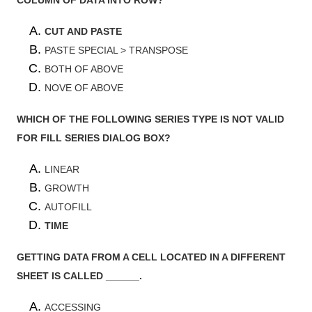
CUT AND PASTE
PASTE SPECIAL > TRANSPOSE
BOTH OF ABOVE
NOVE OF ABOVE
WHICH OF THE FOLLOWING SERIES TYPE IS NOT VALID
FOR FILL SERIES DIALOG BOX?
LINEAR
GROWTH
AUTOFILL
TIME
GETTING DATA FROM A CELL LOCATED IN A DIFFERENT
SHEET IS CALLED ______.
ACCESSING