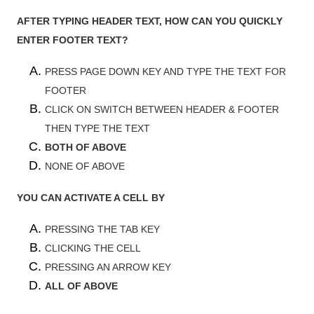
AFTER TYPING HEADER TEXT, HOW CAN YOU QUICKLY
ENTER FOOTER TEXT?
PRESS PAGE DOWN KEY AND TYPE THE TEXT FOR
FOOTER
CLICK ON SWITCH BETWEEN HEADER & FOOTER
THEN TYPE THE TEXT
BOTH OF ABOVE
NONE OF ABOVE
YOU CAN ACTIVATE A CELL BY
PRESSING THE TAB KEY
CLICKING THE CELL
PRESSING AN ARROW KEY
ALL OF ABOVE