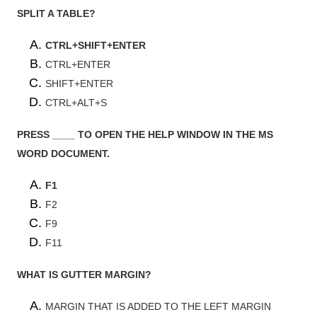
SPLIT A TABLE?
CTRL+SHIFT+ENTER
CTRL+ENTER
SHIFT+ENTER
CTRL+ALT+S
PRESS ____ TO OPEN THE HELP WINDOW IN THE MS
WORD DOCUMENT.
F1
F2
F9
F11
WHAT IS GUTTER MARGIN?
MARGIN THAT IS ADDED TO THE LEFT MARGIN