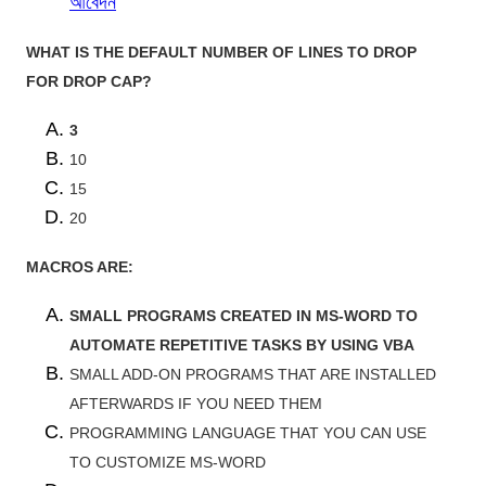
আবেদন
WHAT IS THE DEFAULT NUMBER OF LINES TO DROP
FOR DROP CAP?
3
10
15
20
MACROS ARE:
SMALL PROGRAMS CREATED IN MS-WORD TO
AUTOMATE REPETITIVE TASKS BY USING VBA
SMALL ADD-ON PROGRAMS THAT ARE INSTALLED
AFTERWARDS IF YOU NEED THEM
PROGRAMMING LANGUAGE THAT YOU CAN USE
TO CUSTOMIZE MS-WORD