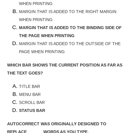
WHEN PRINTING
MARGIN THAT IS ADDED TO THE RIGHT MARGIN
WHEN PRINTING
MARGIN THAT IS ADDED TO THE BINDING SIDE OF
THE PAGE WHEN PRINTING
MARGIN THAT IS ADDED TO THE OUTSIDE OF THE
PAGE WHEN PRINTING
WHICH BAR SHOWS THE CURRENT POSITION AS FAR AS
THE TEXT GOES?
TITLE BAR
MENU BAR
SCROLL BAR
STATUS BAR
AUTOCORRECT WAS ORIGINALLY DESIGNED TO
REPLACE ______ WORDS AS YOU TYPE.