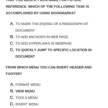
REFERENCE. WHICH OF THE FOLLOWING TASK IS
ACCOMPLISHED BY USING BOOKMARKS?
TO MARK THE ENDING OF A PARAGRAPH OF
DOCUMENT
TO ADD ANCHORS IN WEB PAGE
TO ADD HYPERLINKS IN WEBPAGE
TO QUICKLY JUMP TO SPECIFIC LOCATION IN
DOCUMENT
FROM WHICH MENU YOU CAN INSERT HEADER AND
FOOTER?
FORMAT MENU
VIEW MENU
TOOLS MENU
INSERT MENU