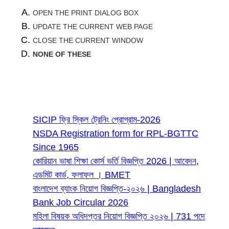
OPEN THE PRINT DIALOG BOX
UPDATE THE CURRENT WEB PAGE
CLOSE THE CURRENT WINDOW
NONE OF THESE
Most Read
SICIP ফ্রি স্কিল ট্রেনিং প্রোগ্রাম-2026
NSDA Registration form for RPL-BGTTC
Since 1965
কোরিয়ান ভাষা শিক্ষা কোর্স ভর্তি বিজ্ঞপ্তি 2026 | আবেদন,
এডমিট কার্ড, ফলাফল । BMET
বাংলাদেশ ব্যাংক নিয়োগ বিজ্ঞপ্তি-২০২৬ | Bangladesh
Bank Job Circular 2026
মহিলা বিষয়ক অধিদপ্তর নিয়োগ বিজ্ঞপ্তি ২০২৬ | 731 পদে