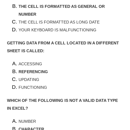
THE CELL IS FORMATTED AS GENERAL OR
NUMBER
THE CELL IS FORMATTED AS LONG DATE
YOUR KEYBOARD IS MALFUNCTIONING
GETTING DATA FROM A CELL LOCATED IN A DIFFERENT
SHEET IS CALLED:
ACCESSING
REFERENCING
UPDATING
FUNCTIONING
WHICH OF THE FOLLOWING IS NOT A VALID DATA TYPE
IN EXCEL?
NUMBER
CHARACTER