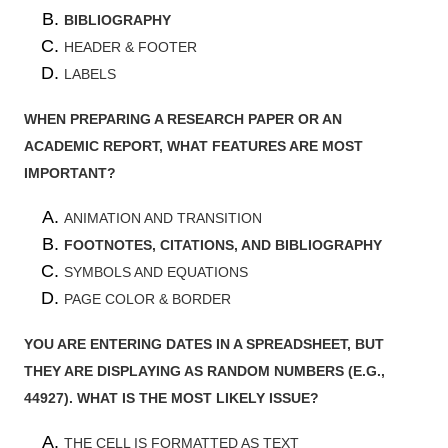
BIBLIOGRAPHY
HEADER & FOOTER
LABELS
WHEN PREPARING A RESEARCH PAPER OR AN
ACADEMIC REPORT, WHAT FEATURES ARE MOST
IMPORTANT?
ANIMATION AND TRANSITION
FOOTNOTES, CITATIONS, AND BIBLIOGRAPHY
SYMBOLS AND EQUATIONS
PAGE COLOR & BORDER
YOU ARE ENTERING DATES IN A SPREADSHEET, BUT
THEY ARE DISPLAYING AS RANDOM NUMBERS (E.G.,
44927). WHAT IS THE MOST LIKELY ISSUE?
THE CELL IS FORMATTED AS TEXT