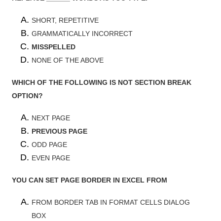
SHORT, REPETITIVE
GRAMMATICALLY INCORRECT
MISSPELLED
NONE OF THE ABOVE
WHICH OF THE FOLLOWING IS NOT SECTION BREAK
OPTION?
NEXT PAGE
PREVIOUS PAGE
ODD PAGE
EVEN PAGE
YOU CAN SET PAGE BORDER IN EXCEL FROM
FROM BORDER TAB IN FORMAT CELLS DIALOG
BOX