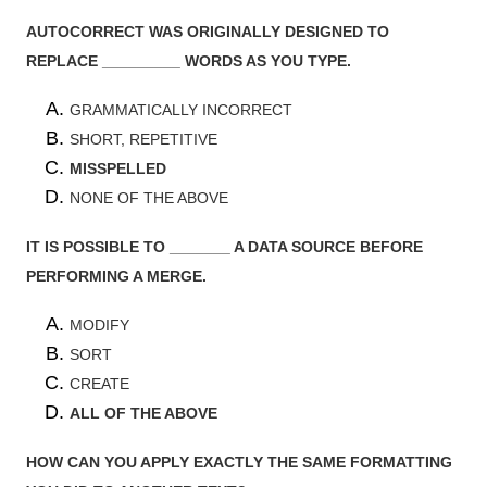
AUTOCORRECT WAS ORIGINALLY DESIGNED TO
REPLACE _________ WORDS AS YOU TYPE.
GRAMMATICALLY INCORRECT
SHORT, REPETITIVE
MISSPELLED
NONE OF THE ABOVE
IT IS POSSIBLE TO _______ A DATA SOURCE BEFORE
PERFORMING A MERGE.
MODIFY
SORT
CREATE
ALL OF THE ABOVE
HOW CAN YOU APPLY EXACTLY THE SAME FORMATTING