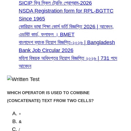
SICIP ফ্রি স্কিল ট্রেনিং প্রোগ্রাম-2026
NSDA Registration form for RPL-BGTTC
Since 1965
কোরিয়ান ভাষা শিক্ষা কোর্স ভর্তি বিজ্ঞপ্তি 2026 | আবেদন,
এডমিট কার্ড, ফলাফল । BMET
বাংলাদেশ ব্যাংক নিয়োগ বিজ্ঞপ্তি-২০২৬ | Bangladesh
Bank Job Circular 2026
মহিলা বিষয়ক অধিদপ্তর নিয়োগ বিজ্ঞপ্তি ২০২৬ | 731 পদে
আবেদন
WHICH OPERATOR IS USED TO COMBINE
(CONCATENATE) TEXT FROM TWO CELLS?
+
&
/