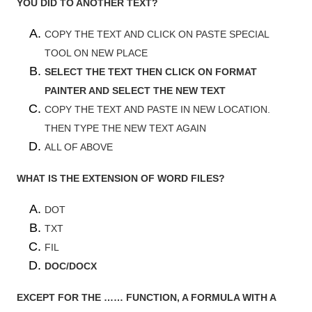
YOU DID TO ANOTHER TEXT?
COPY THE TEXT AND CLICK ON PASTE SPECIAL
TOOL ON NEW PLACE
SELECT THE TEXT THEN CLICK ON FORMAT
PAINTER AND SELECT THE NEW TEXT
COPY THE TEXT AND PASTE IN NEW LOCATION.
THEN TYPE THE NEW TEXT AGAIN
ALL OF ABOVE
WHAT IS THE EXTENSION OF WORD FILES?
DOT
TXT
FIL
DOC/DOCX
EXCEPT FOR THE …… FUNCTION, A FORMULA WITH A