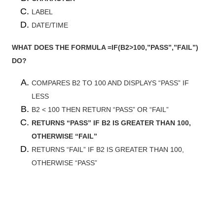
LABEL
DATE/TIME
WHAT DOES THE FORMULA =IF(B2>100,”PASS”,”FAIL”)
DO?
COMPARES B2 TO 100 AND DISPLAYS “PASS” IF
LESS
B2 < 100 THEN RETURN “PASS” OR “FAIL”
RETURNS “PASS” IF B2 IS GREATER THAN 100,
OTHERWISE “FAIL”
RETURNS “FAIL” IF B2 IS GREATER THAN 100,
OTHERWISE “PASS”
Most Read