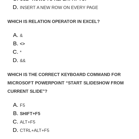
INSERT A NEW ROW ON EVERY PAGE
WHICH IS RELATION OPERATOR IN EXCEL?
&
<>
*
&&
WHICH IS THE CORRECT KEYBOARD COMMAND FOR
MICROSOFT POWERPOINT “START SLIDESHOW FROM
CURRENT SLIDE”?
F5
SHIFT+F5
ALT+F5
CTRL+ALT+F5