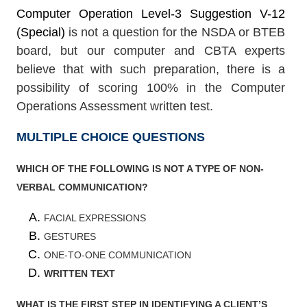
Computer Operation Level-3 Suggestion V-12
(Special)
is not a question for the NSDA or BTEB
board, but our computer and CBTA experts
believe that with such preparation, there is a
possibility of scoring 100% in the Computer
Operations Assessment written test.
MULTIPLE CHOICE QUESTIONS
WHICH OF THE FOLLOWING IS NOT A TYPE OF NON-
VERBAL COMMUNICATION?
FACIAL EXPRESSIONS
GESTURES
ONE-TO-ONE COMMUNICATION
WRITTEN TEXT
WHAT IS THE FIRST STEP IN IDENTIFYING A CLIENT’S