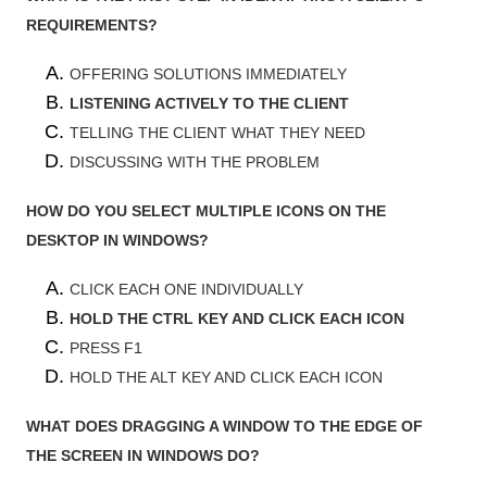
REQUIREMENTS?
OFFERING SOLUTIONS IMMEDIATELY
LISTENING ACTIVELY TO THE CLIENT
TELLING THE CLIENT WHAT THEY NEED
DISCUSSING WITH THE PROBLEM
HOW DO YOU SELECT MULTIPLE ICONS ON THE
DESKTOP IN WINDOWS?
CLICK EACH ONE INDIVIDUALLY
HOLD THE CTRL KEY AND CLICK EACH ICON
PRESS F1
HOLD THE ALT KEY AND CLICK EACH ICON
WHAT DOES DRAGGING A WINDOW TO THE EDGE OF
THE SCREEN IN WINDOWS DO?