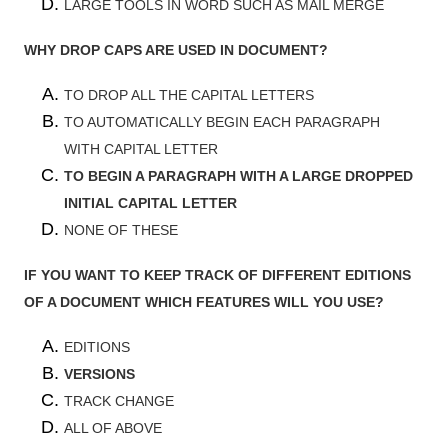
LARGE TOOLS IN WORD SUCH AS MAIL MERGE
WHY DROP CAPS ARE USED IN DOCUMENT?
TO DROP ALL THE CAPITAL LETTERS
TO AUTOMATICALLY BEGIN EACH PARAGRAPH
WITH CAPITAL LETTER
TO BEGIN A PARAGRAPH WITH A LARGE DROPPED
INITIAL CAPITAL LETTER
NONE OF THESE
IF YOU WANT TO KEEP TRACK OF DIFFERENT EDITIONS
OF A DOCUMENT WHICH FEATURES WILL YOU USE?
EDITIONS
VERSIONS
TRACK CHANGE
ALL OF ABOVE