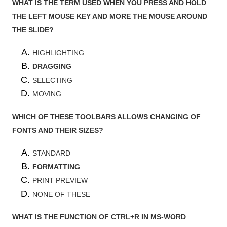
WHAT IS THE TERM USED WHEN YOU PRESS AND HOLD
THE LEFT MOUSE KEY AND MORE THE MOUSE AROUND
THE SLIDE?
HIGHLIGHTING
DRAGGING
SELECTING
MOVING
WHICH OF THESE TOOLBARS ALLOWS CHANGING OF
FONTS AND THEIR SIZES?
STANDARD
FORMATTING
PRINT PREVIEW
NONE OF THESE
WHAT IS THE FUNCTION OF CTRL+R IN MS-WORD