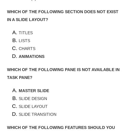
WHICH OF THE FOLLOWING SECTION DOES NOT EXIST
IN A SLIDE LAYOUT?
TITLES
LISTS
CHARTS
ANIMATIONS
WHICH OF THE FOLLOWING PANE IS NOT AVAILABLE IN
TASK PANE?
MASTER SLIDE
SLIDE DESIGN
SLIDE LAYOUT
SLIDE TRANSITION
WHICH OF THE FOLLOWING FEATURES SHOULD YOU