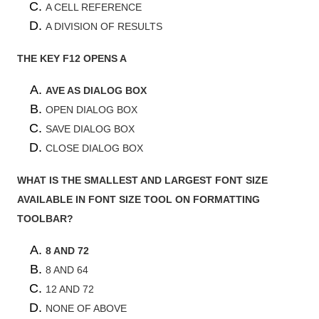
A CELL REFERENCE
A DIVISION OF RESULTS
THE KEY F12 OPENS A
AVE AS DIALOG BOX
OPEN DIALOG BOX
SAVE DIALOG BOX
CLOSE DIALOG BOX
WHAT IS THE SMALLEST AND LARGEST FONT SIZE
AVAILABLE IN FONT SIZE TOOL ON FORMATTING
TOOLBAR?
8 AND 72
8 AND 64
12 AND 72
NONE OF ABOVE