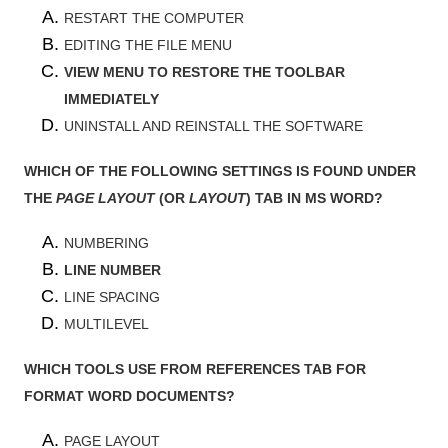
RESTART THE COMPUTER
EDITING THE FILE MENU
VIEW MENU TO RESTORE THE TOOLBAR
IMMEDIATELY
UNINSTALL AND REINSTALL THE SOFTWARE
WHICH OF THE FOLLOWING SETTINGS IS FOUND UNDER
THE
PAGE LAYOUT
(OR
LAYOUT
) TAB IN MS WORD?
NUMBERING
LINE NUMBER
LINE SPACING
MULTILEVEL
WHICH TOOLS USE FROM REFERENCES TAB FOR
FORMAT WORD DOCUMENTS?
PAGE LAYOUT