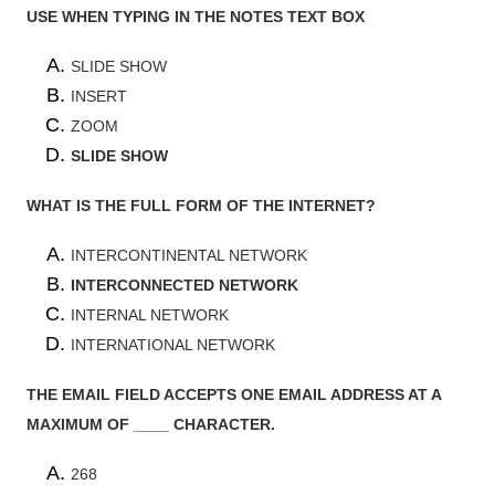
USE WHEN TYPING IN THE NOTES TEXT BOX
SLIDE SHOW
INSERT
ZOOM
SLIDE SHOW
WHAT IS THE FULL FORM OF THE INTERNET?
INTERCONTINENTAL NETWORK
INTERCONNECTED NETWORK
INTERNAL NETWORK
INTERNATIONAL NETWORK
THE EMAIL FIELD ACCEPTS ONE EMAIL ADDRESS AT A
MAXIMUM OF ____ CHARACTER.
268