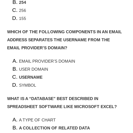
254
256
155
WHICH OF THE FOLLOWING COMPONENTS IN AN EMAIL
ADDRESS SEPARATES THE USERNAME FROM THE
EMAIL PROVIDER’S DOMAIN?
EMAIL PROVIDER’S DOMAIN
USER DOMAIN
USERNAME
SYMBOL
WHAT IS A “DATABASE” BEST DESCRIBED IN
SPREADSHEET SOFTWARE LIKE MICROSOFT EXCEL?
A TYPE OF CHART
A COLLECTION OF RELATED DATA