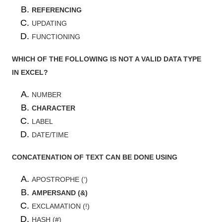
REFERENCING
UPDATING
FUNCTIONING
WHICH OF THE FOLLOWING IS NOT A VALID DATA TYPE
IN EXCEL?
NUMBER
CHARACTER
LABEL
DATE/TIME
CONCATENATION OF TEXT CAN BE DONE USING
APOSTROPHE (‘)
AMPERSAND (&)
EXCLAMATION (!)
HASH (#)