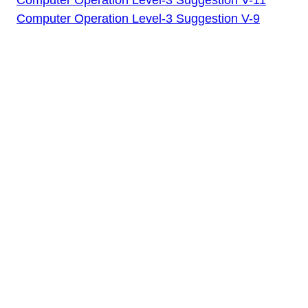
Computer Operation Level-3 Suggestion V-9
Written Test
Computer
Operation Level-3
Suggestion V-12
(Special) by Job
Edu BD