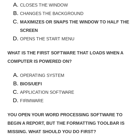
CLOSES THE WINDOW
CHANGES THE BACKGROUND
MAXIMIZES OR SNAPS THE WINDOW TO HALF THE
SCREEN
OPENS THE START MENU
WHAT IS THE FIRST SOFTWARE THAT LOADS WHEN A
COMPUTER IS POWERED ON?
OPERATING SYSTEM
BIOS/UEFI
APPLICATION SOFTWARE
FIRMWARE
YOU OPEN YOUR WORD PROCESSING SOFTWARE TO
BEGIN A REPORT, BUT THE FORMATTING TOOLBAR IS
MISSING. WHAT SHOULD YOU DO FIRST?