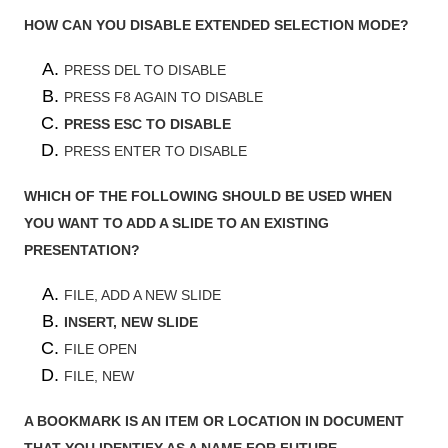
HOW CAN YOU DISABLE EXTENDED SELECTION MODE?
PRESS DEL TO DISABLE
PRESS F8 AGAIN TO DISABLE
PRESS ESC TO DISABLE
PRESS ENTER TO DISABLE
WHICH OF THE FOLLOWING SHOULD BE USED WHEN
YOU WANT TO ADD A SLIDE TO AN EXISTING
PRESENTATION?
FILE, ADD A NEW SLIDE
INSERT, NEW SLIDE
FILE OPEN
FILE, NEW
A BOOKMARK IS AN ITEM OR LOCATION IN DOCUMENT
THAT YOU IDENTIFY AS A NAME FOR FUTURE