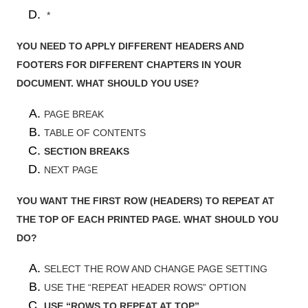
*
YOU NEED TO APPLY DIFFERENT HEADERS AND
FOOTERS FOR DIFFERENT CHAPTERS IN YOUR
DOCUMENT. WHAT SHOULD YOU USE?
PAGE BREAK
TABLE OF CONTENTS
SECTION BREAKS
NEXT PAGE
YOU WANT THE FIRST ROW (HEADERS) TO REPEAT AT
THE TOP OF EACH PRINTED PAGE. WHAT SHOULD YOU
DO?
SELECT THE ROW AND CHANGE PAGE SETTING
USE THE “REPEAT HEADER ROWS” OPTION
USE “ROWS TO REPEAT AT TOP”