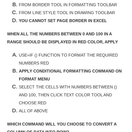
FROM BORDER TOOL IN FORMATTING TOOLBAR
FROM LINE STYLE TOOL IN DRAWING TOOLBAR
YOU CANNOT SET PAGE BORDER IN EXCEL
WHEN ALL THE NUMBERS BETWEEN 0 AND 100 IN A
RANGE SHOULD BE DISPLAYED IN RED COLOR, APPLY
USE=IF () FUNCTION TO FORMAT THE REQUIRED
NUMBERS RED
APPLY CONDITIONAL FORMATTING COMMAND ON
FORMAT MENU
SELECT THE CELLS WITH NUMBERS BETWEEN ()
AND 100, THEN CLICK TEXT COLOR TOOL AND
CHOOSE RED
ALL OF ABOVE
WHICH COMMAND WILL YOU CHOOSE TO CONVERT A
COLUMN OF DATA INTO ROW?